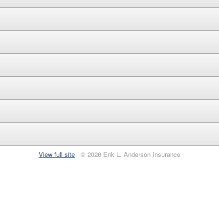
View full site
© 2026 Erik L. Anderson Insurance