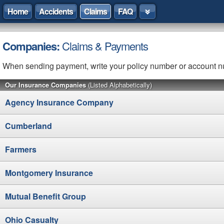
Home
Accidents
Claims
FAQ
Companies:
Claims & Payments
When sending payment, write your policy number or account 
Our Insurance Companies
(Listed Alphabetically)
Agency Insurance Company
Cumberland
Farmers
Montgomery Insurance
Mutual Benefit Group
Ohio Casualty