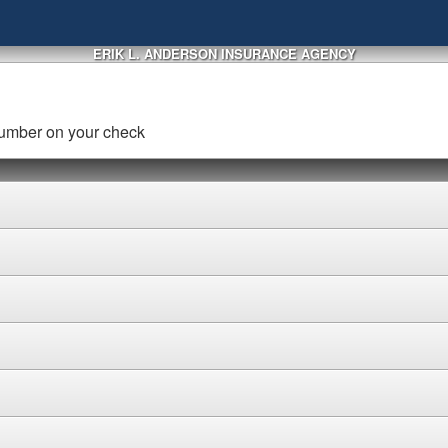
ERIK L. ANDERSON INSURANCE AGENCY
number on your check