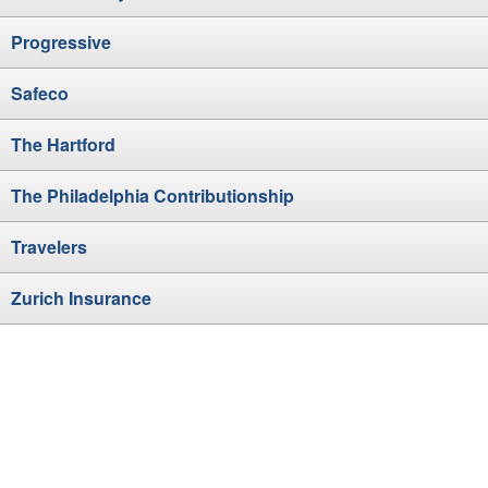
Progressive
Safeco
The Hartford
The Philadelphia Contributionship
Travelers
Zurich Insurance