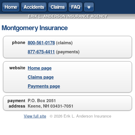
Home
Accidents
Claims
FAQ
ERIK L. ANDERSON INSURANCE AGENCY
Montgomery Insurance
phone
800-561-0178
(claims)
877-675-4411
(payments)
website
Home page
Claims page
Payments page
payment
P.O. Box 2051
address
Keene, NH 03431-7051
View full site
© 2026 Erik L. Anderson Insurance